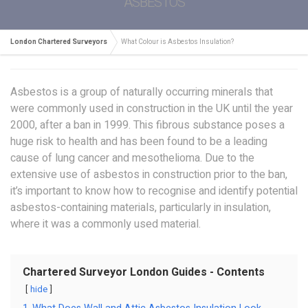
ASBESTOS
London Chartered Surveyors
What Colour is Asbestos Insulation?
Asbestos is a group of naturally occurring minerals that
were commonly used in construction in the UK until the year
2000, after a ban in 1999. This fibrous substance poses a
huge risk to health and has been found to be a leading
cause of lung cancer and mesothelioma. Due to the
extensive use of asbestos in construction prior to the ban,
it’s important to know how to recognise and identify potential
asbestos-containing materials, particularly in insulation,
where it was a commonly used material.
Chartered Surveyor London Guides - Contents
hide