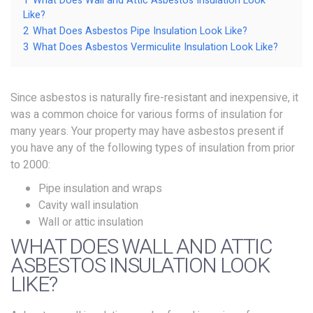
1
What Does Wall and Attic Asbestos Insulation Look
Like?
2
What Does Asbestos Pipe Insulation Look Like?
3
What Does Asbestos Vermiculite Insulation Look Like?
Since asbestos is naturally fire-resistant and inexpensive, it
was a common choice for various forms of insulation for
many years. Your property may have asbestos present if
you have any of the following types of insulation from prior
to 2000:
Pipe insulation and wraps
Cavity wall insulation
Wall or attic insulation
WHAT DOES WALL AND ATTIC
ASBESTOS INSULATION LOOK
LIKE?