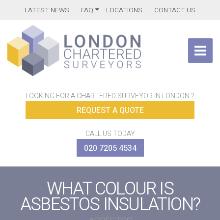
LATEST NEWS
FAQ
LOCATIONS
CONTACT US
LOOKING FOR A CHARTERED SURVEYOR IN LONDON ?
REQUEST A QUOTE
CALL US TODAY
020 7205 4534
WHAT COLOUR IS
ASBESTOS INSULATION?