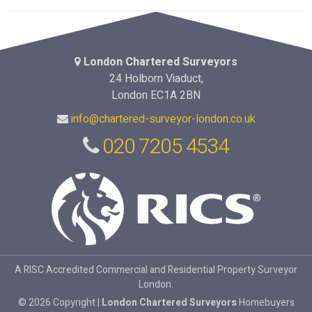
London Chartered Surveyors
24 Holborn Viaduct,
London EC1A 2BN
info@chartered-surveyor-london.co.uk
020 7205 4534
A RISC Accredited Commercial and Residential Property Surveyor
London.
© 2026 Copyright |
London Chartered Surveyors
Homebuyers