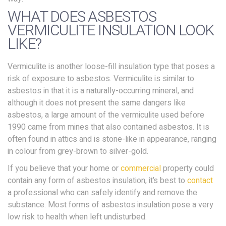
WHAT DOES ASBESTOS
VERMICULITE INSULATION LOOK
LIKE?
Vermiculite is another loose-fill insulation type that poses a
risk of exposure to asbestos. Vermiculite is similar to
asbestos in that it is a naturally-occurring mineral, and
although it does not present the same dangers like
asbestos, a large amount of the vermiculite used before
1990 came from mines that also contained asbestos. It is
often found in attics and is stone-like in appearance, ranging
in colour from grey-brown to silver-gold.
If you believe that your home or
commercial
property could
contain any form of asbestos insulation, it’s best to
contact
a professional who can safely identify and remove the
substance. Most forms of asbestos insulation pose a very
low risk to health when left undisturbed.