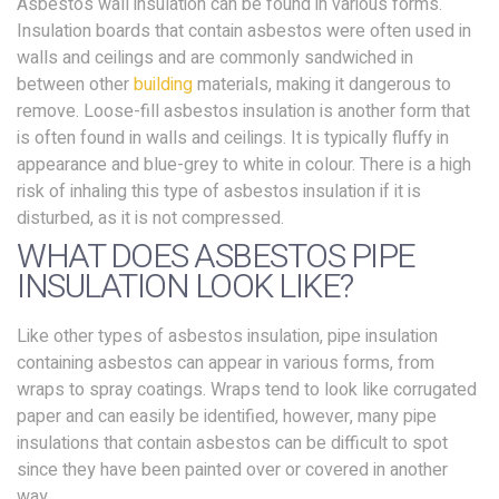
Asbestos wall insulation can be found in various forms.
Insulation boards that contain asbestos were often used in
walls and ceilings and are commonly sandwiched in
between other
building
materials, making it dangerous to
remove. Loose-fill asbestos insulation is another form that
is often found in walls and ceilings. It is typically fluffy in
appearance and blue-grey to white in colour. There is a high
risk of inhaling this type of asbestos insulation if it is
disturbed, as it is not compressed.
WHAT DOES ASBESTOS PIPE
INSULATION LOOK LIKE?
Like other types of asbestos insulation, pipe insulation
containing asbestos can appear in various forms, from
wraps to spray coatings. Wraps tend to look like corrugated
paper and can easily be identified, however, many pipe
insulations that contain asbestos can be difficult to spot
since they have been painted over or covered in another
way.