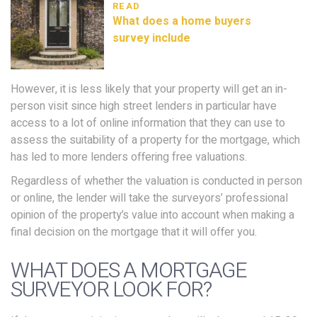
READ
What does a home buyers
survey include
However, it is less likely that your property will get an in-
person visit since high street lenders in particular have
access to a lot of online information that they can use to
assess the suitability of a property for the mortgage, which
has led to more lenders offering free valuations.
Regardless of whether the valuation is conducted in person
or online, the lender will take the surveyors’ professional
opinion of the property’s value into account when making a
final decision on the mortgage that it will offer you.
WHAT DOES A MORTGAGE
SURVEYOR LOOK FOR?