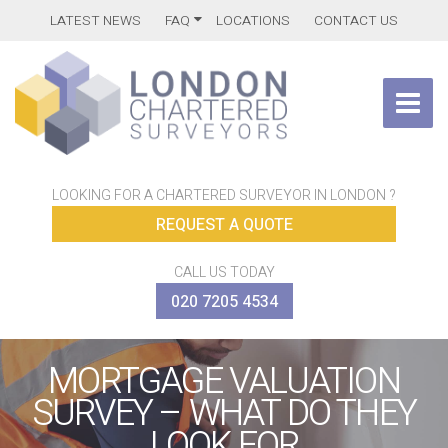
LATEST NEWS
FAQ
LOCATIONS
CONTACT US
LOOKING FOR A CHARTERED SURVEYOR IN LONDON ?
REQUEST A QUOTE
CALL US TODAY
020 7205 4534
MORTGAGE VALUATION
SURVEY – WHAT DO THEY
LOOK FOR