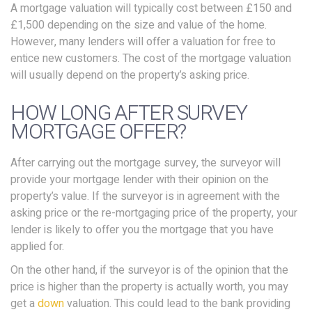
A mortgage valuation will typically cost between £150 and
£1,500 depending on the size and value of the home.
However, many lenders will offer a valuation for free to
entice new customers. The cost of the mortgage valuation
will usually depend on the property’s asking price.
HOW LONG AFTER SURVEY
MORTGAGE OFFER?
After carrying out the mortgage survey, the surveyor will
provide your mortgage lender with their opinion on the
property’s value. If the surveyor is in agreement with the
asking price or the re-mortgaging price of the property, your
lender is likely to offer you the mortgage that you have
applied for.
On the other hand, if the surveyor is of the opinion that the
price is higher than the property is actually worth, you may
get a
down
valuation. This could lead to the bank providing