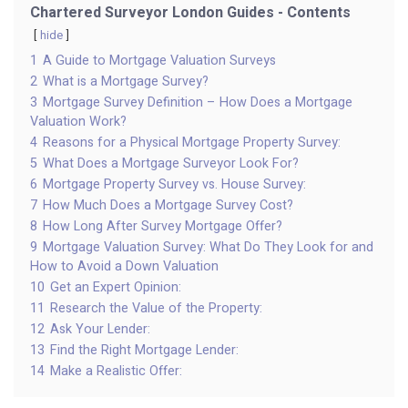
Chartered Surveyor London Guides - Contents
hide
1
A Guide to Mortgage Valuation Surveys
2
What is a Mortgage Survey?
3
Mortgage Survey Definition – How Does a Mortgage
Valuation Work?
4
Reasons for a Physical Mortgage Property Survey:
5
What Does a Mortgage Surveyor Look For?
6
Mortgage Property Survey vs. House Survey:
7
How Much Does a Mortgage Survey Cost?
8
How Long After Survey Mortgage Offer?
9
Mortgage Valuation Survey: What Do They Look for and
How to Avoid a Down Valuation
10
Get an Expert Opinion:
11
Research the Value of the Property:
12
Ask Your Lender:
13
Find the Right Mortgage Lender:
14
Make a Realistic Offer: