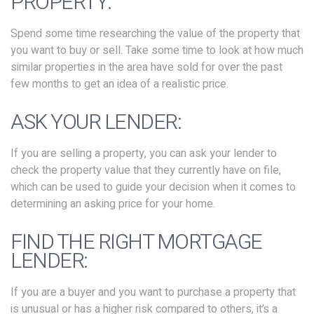
PROPERTY:
Spend some time researching the value of the property that
you want to buy or sell. Take some time to look at how much
similar properties in the area have sold for over the past
few months to get an idea of a realistic price.
ASK YOUR LENDER:
If you are selling a property, you can ask your lender to
check the property value that they currently have on file,
which can be used to guide your decision when it comes to
determining an asking price for your home.
FIND THE RIGHT MORTGAGE
LENDER:
If you are a buyer and you want to purchase a property that
is unusual or has a higher risk compared to others, it’s a