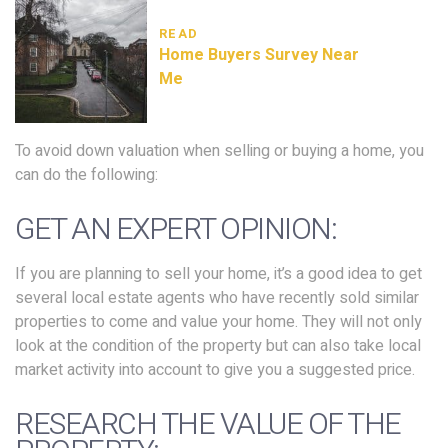
READ
Home Buyers Survey Near
Me
To avoid down valuation when selling or buying a home, you
can do the following:
GET AN EXPERT OPINION:
If you are planning to sell your home, it’s a good idea to get
several local estate agents who have recently sold similar
properties to come and value your home. They will not only
look at the condition of the property but can also take local
market activity into account to give you a suggested price.
RESEARCH THE VALUE OF THE