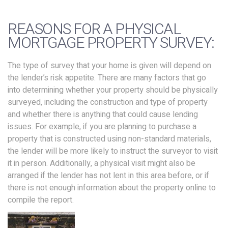
REASONS FOR A PHYSICAL
MORTGAGE PROPERTY SURVEY:
The type of survey that your home is given will depend on
the lender’s risk appetite. There are many factors that go
into determining whether your property should be physically
surveyed, including the construction and type of property
and whether there is anything that could cause lending
issues. For example, if you are planning to purchase a
property that is constructed using non-standard materials,
the lender will be more likely to instruct the surveyor to visit
it in person. Additionally, a physical visit might also be
arranged if the lender has not lent in this area before, or if
there is not enough information about the property online to
compile the report.