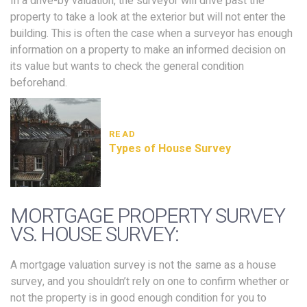
In a drive-by valuation, the surveyor will drive past the
property to take a look at the exterior but will not enter the
building. This is often the case when a surveyor has enough
information on a property to make an informed decision on
its value but wants to check the general condition
beforehand.
READ
Types of House Survey
MORTGAGE PROPERTY SURVEY
VS. HOUSE SURVEY:
A mortgage valuation survey is not the same as a house
survey, and you shouldn’t rely on one to confirm whether or
not the property is in good enough condition for you to