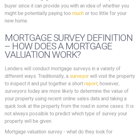
buyer since it can provide you with an idea of whether you
might be potentially paying too
much
or too little for your
new home.
MORTGAGE SURVEY DEFINITION
– HOW DOES A MORTGAGE
VALUATION WORK?
Lenders will conduct mortgage surveys in a variety of
different ways. Traditionally, a
surveyor
will visit the property
to inspect it and put together a short
report
, however,
surveyors today are more likely to determine the value of
your property using recent online sales data and taking a
quick look at the property from the road in some cases. It is
not always possible to predict which type of survey your
property will be given.
Mortgage valuation survey - what do they look for