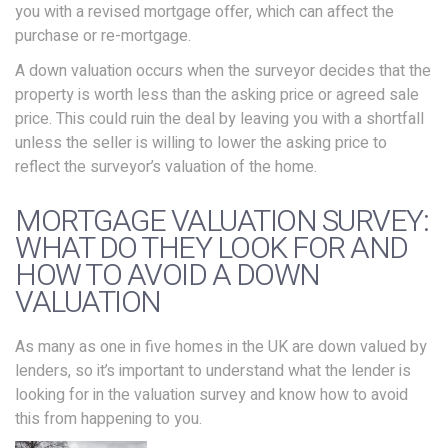
you with a revised mortgage offer, which can affect the
purchase or re-mortgage.
A down valuation occurs when the surveyor decides that the
property is worth less than the asking price or agreed sale
price. This could ruin the deal by leaving you with a shortfall
unless the seller is willing to lower the asking price to
reflect the surveyor’s valuation of the home.
MORTGAGE VALUATION SURVEY:
WHAT DO THEY LOOK FOR AND
HOW TO AVOID A DOWN
VALUATION
As many as one in five homes in the UK are down valued by
lenders, so it’s important to understand what the lender is
looking for in the valuation survey and know how to avoid
this from happening to you.