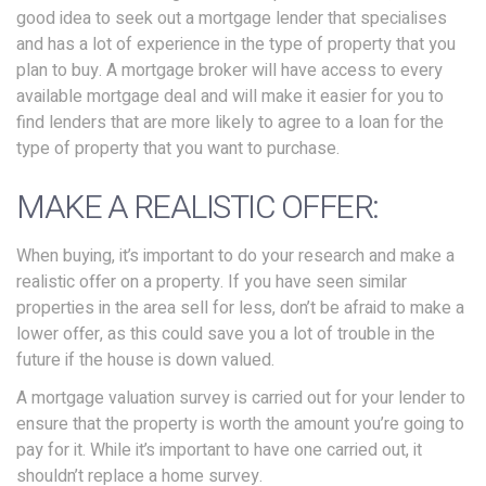
good idea to seek out a mortgage lender that specialises
and has a lot of experience in the type of property that you
plan to buy. A mortgage broker will have access to every
available mortgage deal and will make it easier for you to
find lenders that are more likely to agree to a loan for the
type of property that you want to purchase.
MAKE A REALISTIC OFFER:
When buying, it’s important to do your research and make a
realistic offer on a property. If you have seen similar
properties in the area sell for less, don’t be afraid to make a
lower offer, as this could save you a lot of trouble in the
future if the house is down valued.
A mortgage valuation survey is carried out for your lender to
ensure that the property is worth the amount you’re going to
pay for it. While it’s important to have one carried out, it
shouldn’t replace a home survey.