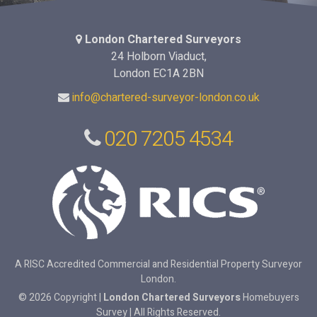
London Chartered Surveyors
24 Holborn Viaduct,
London EC1A 2BN
info@chartered-surveyor-london.co.uk
020 7205 4534
A RISC Accredited Commercial and Residential Property Surveyor
London.
© 2026 Copyright |
London Chartered Surveyors
Homebuyers
Survey | All Rights Reserved.