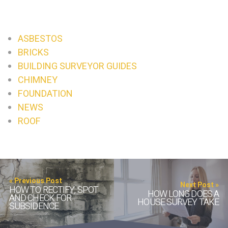
ASBESTOS
BRICKS
BUILDING SURVEYOR GUIDES
CHIMNEY
FOUNDATION
NEWS
ROOF
« Previous Post
Next Post »
HOW TO RECTIFY, SPOT
HOW LONG DOES A
AND CHECK FOR
HOUSE SURVEY TAKE
SUBSIDENCE