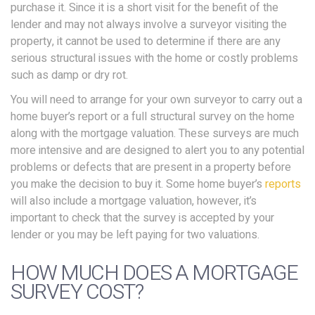
purchase it. Since it is a short visit for the benefit of the
lender and may not always involve a surveyor visiting the
property, it cannot be used to determine if there are any
serious structural issues with the home or costly problems
such as damp or dry rot.
You will need to arrange for your own surveyor to carry out a
home buyer’s report or a full structural survey on the home
along with the mortgage valuation. These surveys are much
more intensive and are designed to alert you to any potential
problems or defects that are present in a property before
you make the decision to buy it. Some home buyer’s
reports
will also include a mortgage valuation, however, it’s
important to check that the survey is accepted by your
lender or you may be left paying for two valuations.
HOW MUCH DOES A MORTGAGE
SURVEY COST?