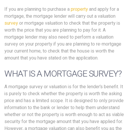
If you are planning to purchase a
property
and apply for a
mortgage, the mortgage lender will carry out a valuation
survey
or mortgage valuation to check that the property is
worth the price that you are planning to pay for it. A
mortgage lender may also need to perform a valuation
survey on your property if you are planning to re-mortgage
your current home, to check that the house is worth the
amount that you have stated on the application.
WHAT IS A MORTGAGE SURVEY?
A mortgage survey or valuation is for the lender’s benefit. It
is purely to check whether the property is worth the asking
price and has a limited scope. It is designed to only provide
information to the bank or lender to help them understand
whether or not the property is worth enough to act as viable
security for the mortgage amount that you have applied for.
However, a mortgage valuation can also benefit you as the