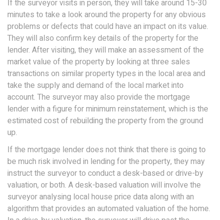
If the surveyor visits in person, they will take around 15-30
minutes to take a look around the property for any obvious
problems or defects that could have an impact on its value.
They will also confirm key details of the property for the
lender. After visiting, they will make an assessment of the
market value of the property by looking at three sales
transactions on similar property types in the local area and
take the supply and demand of the local market into
account. The surveyor may also provide the mortgage
lender with a figure for minimum reinstatement, which is the
estimated cost of rebuilding the property from the ground
up.
If the mortgage lender does not think that there is going to
be much risk involved in lending for the property, they may
instruct the surveyor to conduct a desk-based or drive-by
valuation, or both. A desk-based valuation will involve the
surveyor analysing local house price data along with an
algorithm that provides an automated valuation of the home.