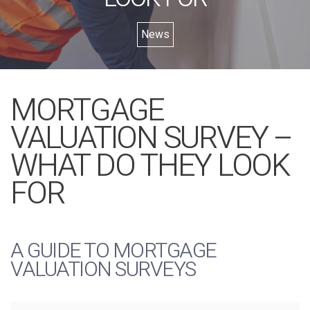
News
MORTGAGE
VALUATION SURVEY –
WHAT DO THEY LOOK
FOR
A GUIDE TO MORTGAGE
VALUATION SURVEYS